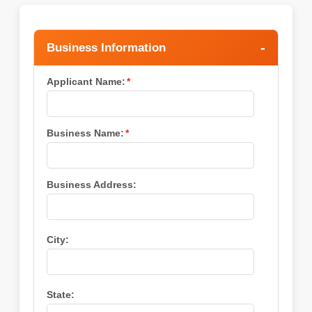
Business Information
Applicant Name:
*
Business Name:
*
Business Address:
City:
State: