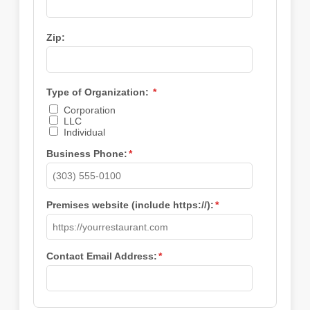
Zip:
Type of Organization:
*
Corporation
LLC
Individual
Business Phone:
*
Premises website (include https://):
*
Contact Email Address:
*