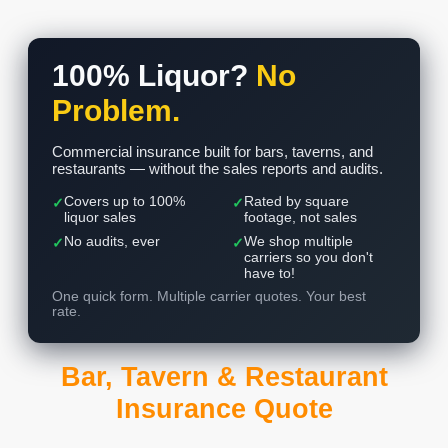
100% Liquor?
No
Problem.
Commercial insurance built for bars, taverns, and
restaurants — without the sales reports and audits.
Covers up to 100%
Rated by square
✓
✓
liquor sales
footage, not sales
No audits, ever
We shop multiple
✓
✓
carriers so you don't
have to!
One quick form. Multiple carrier quotes. Your best
rate.
Bar, Tavern & Restaurant
Insurance Quote